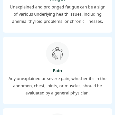
Unexplained and prolonged fatigue can be a sign
of various underlying health issues, including
anemia, thyroid problems, or chronic illnesses.
Pain
Any unexplained or severe pain, whether it's in the
abdomen, chest, joints, or muscles, should be
evaluated by a general physician.