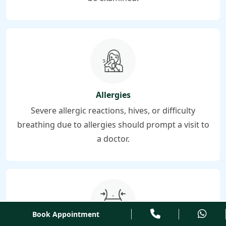
Allergies
Severe allergic reactions, hives, or difficulty
breathing due to allergies should prompt a visit to
a doctor.
Book Appointment