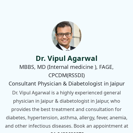
Dr. Vipul Agarwal
MBBS, MD (Internal medicine ), FAGE,
CPCDM(RSSDI)
Consultant Physician & Diabetologist in Jaipur
Dr. Vipul Agarwal is a highly experienced general
physician in Jaipur & diabetologist in Jaipur, who
provides the best treatment and consultation for
diabetes, hypertension, asthma, allergy, fever, anemia,
and other infectious diseases. Book an appointment at