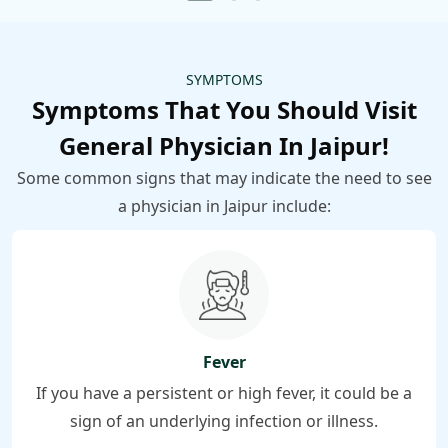
SYMPTOMS
Symptoms That You Should Visit
General Physician In Jaipur!
Some common signs that may indicate the need to see
a physician in Jaipur include:
Fever
If you have a persistent or high fever, it could be a
sign of an underlying infection or illness.