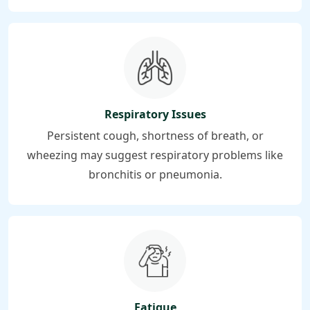
Respiratory Issues
Persistent cough, shortness of breath, or
wheezing may suggest respiratory problems like
bronchitis or pneumonia.
Fatigue