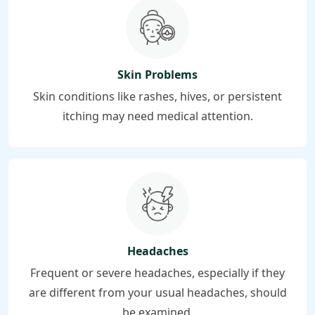
Skin Problems
Skin conditions like rashes, hives, or persistent
itching may need medical attention.
Headaches
Frequent or severe headaches, especially if they
are different from your usual headaches, should
be examined.