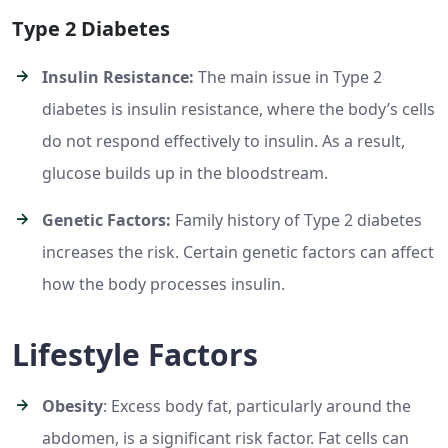
Type 2 Diabetes
Insulin Resistance:
The main issue in Type 2
diabetes is insulin resistance, where the body’s cells
do not respond effectively to insulin. As a result,
glucose builds up in the bloodstream.
Genetic Factors:
Family history of Type 2 diabetes
increases the risk. Certain genetic factors can affect
how the body processes insulin.
Lifestyle Factors
Obesity
: Excess body fat, particularly around the
abdomen, is a significant risk factor. Fat cells can