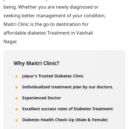
being. Whether you are newly diagnosed or
seeking better management of your condition,
Maitri Clinic is the go-to destination for
affordable diabetes Treatment in Vaishali
Nagar.
Why Maitri Clinic?
Jaipur’s Trusted Diabetes Clinic
Individualized treatment plan by our doctors.
Experienced Doctor
Excellent success rates of Diabetes Treatment
Diabetes Health Check-Up (Male & Female)