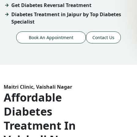
Get Diabetes Reversal Treatment
Diabetes Treatment in Jaipur by Top Diabetes
Specialist
Book An Appointment
Contact Us
Maitri Clinic, Vaishali Nagar
Affordable
Diabetes
Treatment In