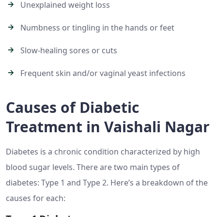
Unexplained weight loss
Numbness or tingling in the hands or feet
Slow-healing sores or cuts
Frequent skin and/or vaginal yeast infections
Causes of Diabetic
Treatment in Vaishali Nagar
Diabetes is a chronic condition characterized by high
blood sugar levels. There are two main types of
diabetes: Type 1 and Type 2. Here’s a breakdown of the
causes for each: