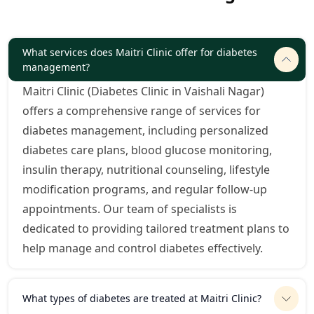
What services does Maitri Clinic offer for diabetes
management?
Maitri Clinic (Diabetes Clinic in Vaishali Nagar)
offers a comprehensive range of services for
diabetes management, including personalized
diabetes care plans, blood glucose monitoring,
insulin therapy, nutritional counseling, lifestyle
modification programs, and regular follow-up
appointments. Our team of specialists is
dedicated to providing tailored treatment plans to
help manage and control diabetes effectively.
What types of diabetes are treated at Maitri Clinic?