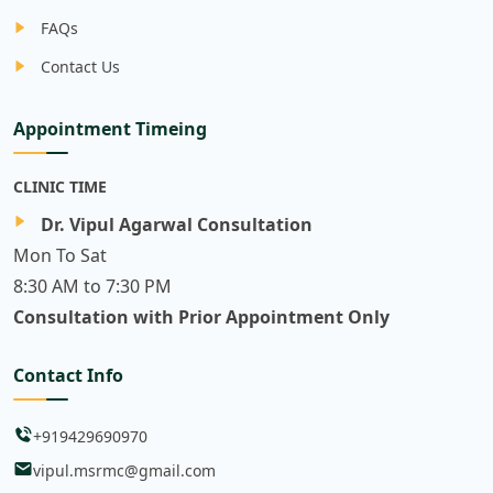
FAQs
Contact Us
Appointment Timeing
CLINIC TIME
Dr. Vipul Agarwal Consultation
Mon To Sat
8:30 AM to 7:30 PM
Consultation with Prior Appointment Only
Contact Info
+919429690970
vipul.msrmc@gmail.com