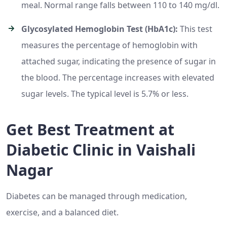
meal. Normal range falls between 110 to 140 mg/dl.
Glycosylated Hemoglobin Test (HbA1c):
This test
measures the percentage of hemoglobin with
attached sugar, indicating the presence of sugar in
the blood. The percentage increases with elevated
sugar levels. The typical level is 5.7% or less.
Get Best Treatment at
Diabetic Clinic in Vaishali
Nagar
Diabetes can be managed through medication,
exercise, and a balanced diet.