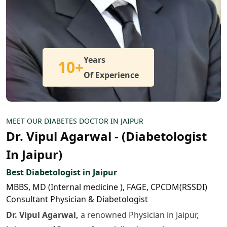
Years
10+
Of Experience
MEET OUR DIABETES DOCTOR IN JAIPUR
Dr. Vipul Agarwal - (Diabetologist
In Jaipur)
Best Diabetologist in Jaipur
MBBS, MD (Internal medicine ), FAGE, CPCDM(RSSDI)
Consultant Physician & Diabetologist
Dr. Vipul Agarwal,
a renowned Physician in Jaipur,