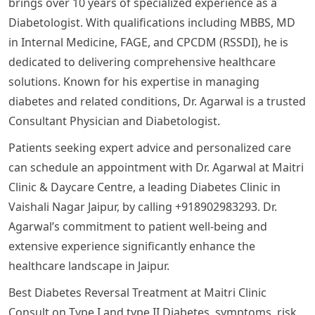
brings over 10 years of specialized experience as a
Diabetologist. With qualifications including MBBS, MD
in Internal Medicine, FAGE, and CPCDM (RSSDI), he is
dedicated to delivering comprehensive healthcare
solutions. Known for his expertise in managing
diabetes and related conditions, Dr. Agarwal is a trusted
Consultant Physician and Diabetologist.
Patients seeking expert advice and personalized care
can schedule an appointment with Dr. Agarwal at Maitri
Clinic & Daycare Centre, a leading Diabetes Clinic in
Vaishali Nagar Jaipur, by calling +918902983293. Dr.
Agarwal’s commitment to patient well-being and
extensive experience significantly enhance the
healthcare landscape in Jaipur.
Best Diabetes Reversal Treatment at Maitri Clinic
Consult on Type I and type II Diabetes, symptoms, risk