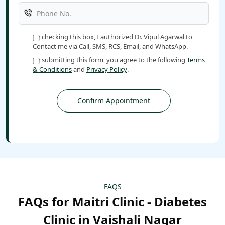
By checking this box, I authorized Dr. Vipul Agarwal to
Contact me via Call, SMS, RCS, Email, and WhatsApp.
By submitting this form, you agree to the following
Terms
& Conditions
and
Privacy Policy
.
FAQS
FAQs for Maitri Clinic - Diabetes
Clinic in Vaishali Nagar