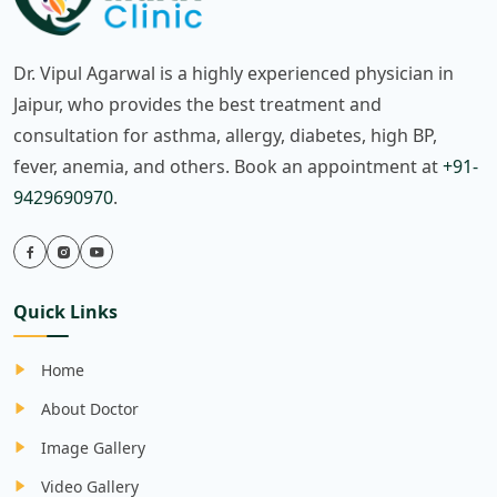
Dr. Vipul Agarwal is a highly experienced physician in
Jaipur, who provides the best treatment and
consultation for asthma, allergy, diabetes, high BP,
fever, anemia, and others. Book an appointment at
+91-
9429690970
.
Quick Links
Home
About Doctor
Image Gallery
Video Gallery