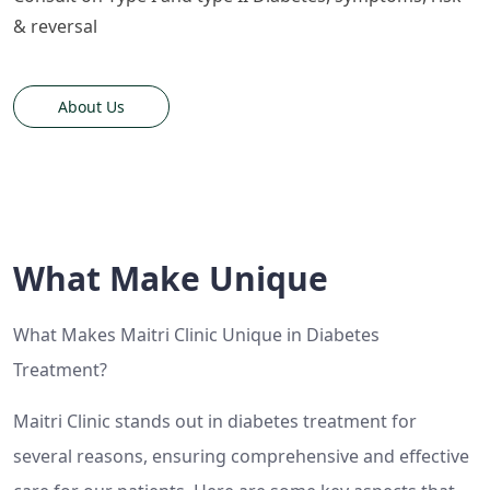
& reversal
About Us
What Make Unique
What Makes Maitri Clinic Unique in Diabetes
Treatment?
Maitri Clinic stands out in diabetes treatment for
several reasons, ensuring comprehensive and effective