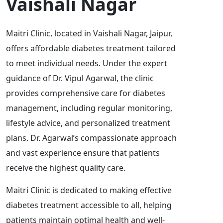
Vaishali Nagar
Maitri Clinic, located in Vaishali Nagar, Jaipur,
offers affordable diabetes treatment tailored
to meet individual needs. Under the expert
guidance of Dr. Vipul Agarwal, the clinic
provides comprehensive care for diabetes
management, including regular monitoring,
lifestyle advice, and personalized treatment
plans. Dr. Agarwal’s compassionate approach
and vast experience ensure that patients
receive the highest quality care.
Maitri Clinic is dedicated to making effective
diabetes treatment accessible to all, helping
patients maintain optimal health and well-