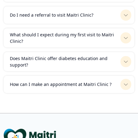
Do I need a referral to visit Maitri Clinic?
What should I expect during my first visit to Maitri
Clinic?
Does Maitri Clinic offer diabetes education and
support?
How can I make an appointment at Maitri Clinic ?