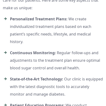
care for our patients. Here are some key aspects that
make us unique:
Personalized Treatment Plans:
We create
individualized treatment plans based on each
patient’s specific needs, lifestyle, and medical
history.
Continuous Monitoring:
Regular follow-ups and
adjustments to the treatment plan ensure optimal
blood sugar control and overall health.
State-of-the-Art Technology:
Our clinic is equipped
with the latest diagnostic tools to accurately
monitor and manage diabetes.
Patient Education Programs:
We conduct