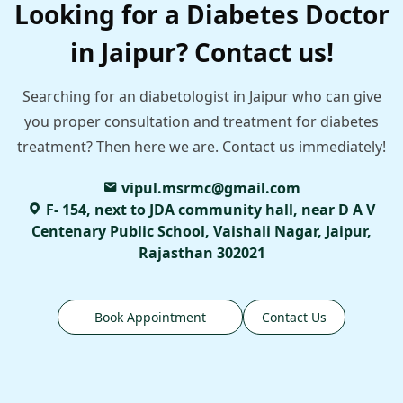
Looking for a Diabetes Doctor
in Jaipur? Contact us!
Searching for an diabetologist in Jaipur who can give
you proper consultation and treatment for diabetes
treatment? Then here we are. Contact us immediately!
vipul.msrmc@gmail.com
F- 154, next to JDA community hall, near D A V
Centenary Public School, Vaishali Nagar, Jaipur,
Rajasthan 302021
Book Appointment
Contact Us