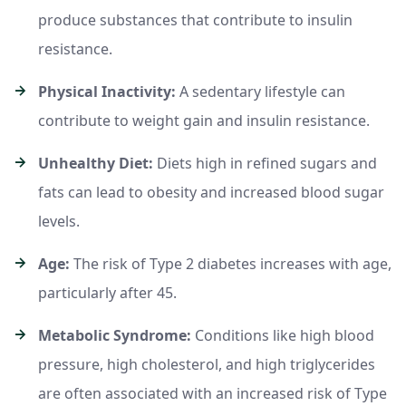
produce substances that contribute to insulin
resistance.
Physical Inactivity:
A sedentary lifestyle can
contribute to weight gain and insulin resistance.
Unhealthy Diet:
Diets high in refined sugars and
fats can lead to obesity and increased blood sugar
levels.
Age:
The risk of Type 2 diabetes increases with age,
particularly after 45.
Metabolic Syndrome:
Conditions like high blood
pressure, high cholesterol, and high triglycerides
are often associated with an increased risk of Type