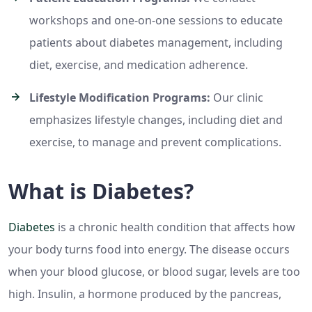
workshops and one-on-one sessions to educate
patients about diabetes management, including
diet, exercise, and medication adherence.
Lifestyle Modification Programs:
Our clinic
emphasizes lifestyle changes, including diet and
exercise, to manage and prevent complications.
What is Diabetes?
Diabetes
is a chronic health condition that affects how
your body turns food into energy. The disease occurs
when your blood glucose, or blood sugar, levels are too
high. Insulin, a hormone produced by the pancreas,