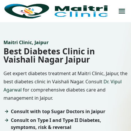
Maitri Clinic, Jaipur
Best Diabetes Clinic in
Vaishali Nagar Jaipur
Get expert diabetes treatment at Maitri Clinic, Jaipur, the
best diabetes clinic in Vaishali Nagar. Consult
Dr. Vipul
Agarwal
for comprehensive diabetes care and
management in Jaipur.
Consult with top Sugar Doctors in Jaipur
Consult on Type I and Type II Diabetes,
symptoms, risk & reversal