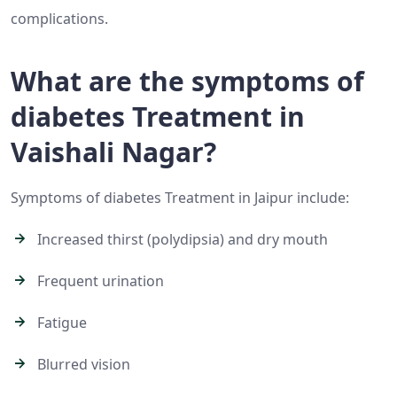
complications.
What are the symptoms of
diabetes Treatment in
Vaishali Nagar?
Symptoms of diabetes Treatment in Jaipur include:
Increased thirst (polydipsia) and dry mouth
Frequent urination
Fatigue
Blurred vision