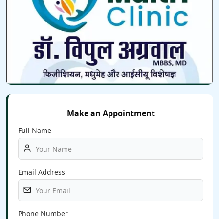
Make an Appointment
Full Name
Email Address
Phone Number