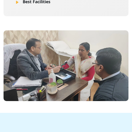
Best Facilities