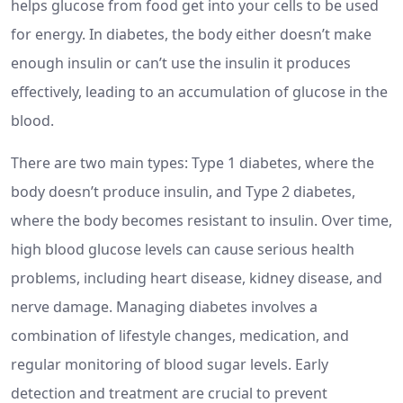
helps glucose from food get into your cells to be used
for energy. In diabetes, the body either doesn’t make
enough insulin or can’t use the insulin it produces
effectively, leading to an accumulation of glucose in the
blood.
There are two main types: Type 1 diabetes, where the
body doesn’t produce insulin, and Type 2 diabetes,
where the body becomes resistant to insulin. Over time,
high blood glucose levels can cause serious health
problems, including heart disease, kidney disease, and
nerve damage. Managing diabetes involves a
combination of lifestyle changes, medication, and
regular monitoring of blood sugar levels. Early
detection and treatment are crucial to prevent