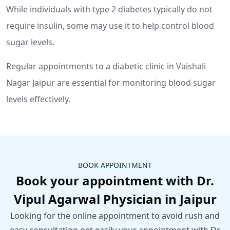
While individuals with type 2 diabetes typically do not
require insulin, some may use it to help control blood
sugar levels.
Regular appointments to a diabetic clinic in Vaishali
Nagar Jaipur are essential for monitoring blood sugar
levels effectively.
BOOK APPOINTMENT
Book your appointment with Dr.
Vipul Agarwal Physician in Jaipur
Looking for the online appointment to avoid rush and
easy consultation get easily your appointment with Dr.