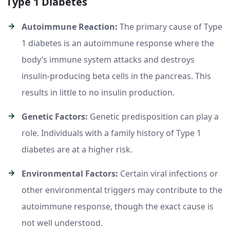
Type 1 Diabetes
Autoimmune Reaction:
The primary cause of Type
1 diabetes is an autoimmune response where the
body’s immune system attacks and destroys
insulin-producing beta cells in the pancreas. This
results in little to no insulin production.
Genetic Factors:
Genetic predisposition can play a
role. Individuals with a family history of Type 1
diabetes are at a higher risk.
Environmental Factors:
Certain viral infections or
other environmental triggers may contribute to the
autoimmune response, though the exact cause is
not well understood.