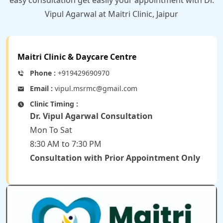
Vipul Agarwal at Maitri Clinic, Jaipur
Maitri Clinic & Daycare Centre
Phone :
+919429690970
Email :
vipul.msrmc@gmail.com
Clinic Timing :
Dr. Vipul Agarwal Consultation
Mon To Sat
8:30 AM to 7:30 PM
Consultation with Prior Appointment Only