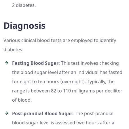
2 diabetes.
Diagnosis
Various clinical blood tests are employed to identify
diabetes:
Fasting Blood Sugar:
This test involves checking
the blood sugar level after an individual has fasted
for eight to ten hours (overnight). Typically, the
range is between 82 to 110 milligrams per deciliter
of blood.
Post-prandial Blood Sugar:
The post-prandial
blood sugar level is assessed two hours after a