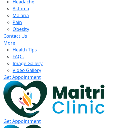
Headache
Asthma
Malaria
Pain
Obesity
Contact Us
More
Health Tips
FAQs
Image Gallery
Video Gallery
Get Appointment
Get Appointment