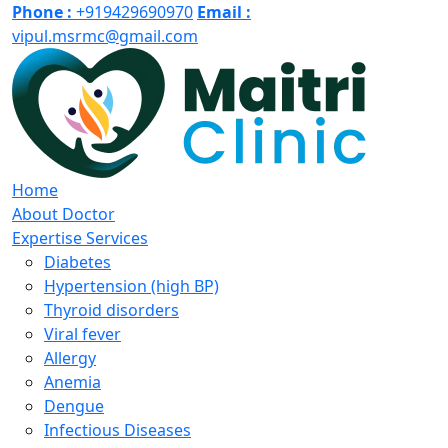
Phone :
+919429690970
Email :
vipul.msrmc@gmail.com
Home
About Doctor
Expertise Services
Diabetes
Hypertension (high BP)
Thyroid disorders
Viral fever
Allergy
Anemia
Dengue
Infectious Diseases