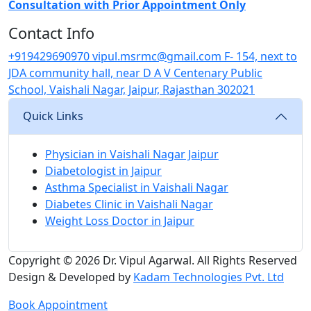
Consultation with Prior Appointment Only
Contact Info
+919429690970
vipul.msrmc@gmail.com
F- 154, next to
JDA community hall, near D A V Centenary Public
School, Vaishali Nagar, Jaipur, Rajasthan 302021
Quick Links
Physician in Vaishali Nagar Jaipur
Diabetologist in Jaipur
Asthma Specialist in Vaishali Nagar
Diabetes Clinic in Vaishali Nagar
Weight Loss Doctor in Jaipur
Copyright © 2026
Dr. Vipul Agarwal.
All Rights Reserved
Design & Developed by
Kadam Technologies Pvt. Ltd
Book Appointment