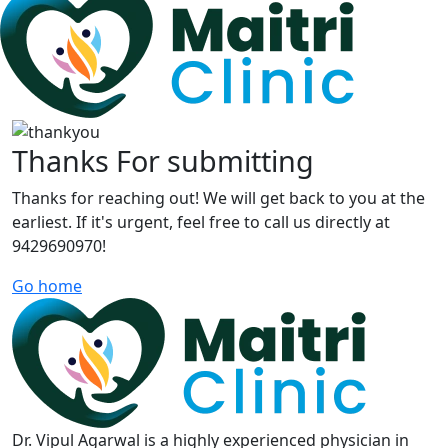
Thanks For submitting
Thanks for reaching out! We will get back to you at the
earliest. If it's urgent, feel free to call us directly at
9429690970!
Go home
Dr. Vipul Agarwal is a highly experienced physician in