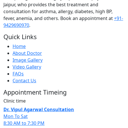
Jaipur, who provides the best treatment and
consultation for asthma, allergy, diabetes, high BP,
fever, anemia, and others. Book an appointment at
+91-
9429690970
.
Quick Links
Home
About Doctor
Image Gallery
Video Gallery
FAQs
Contact Us
Appointment Timeing
Clinic time
Dr. Vipul Agarwal Consultation
Mon To Sat
8:30 AM to 7:30 PM