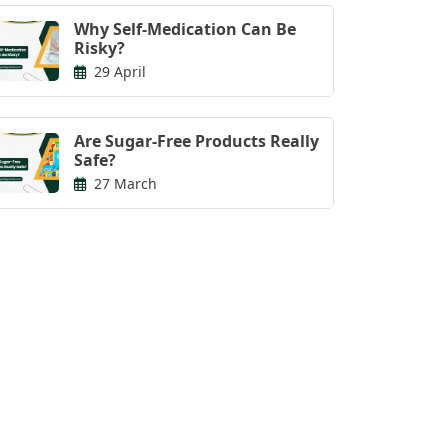
Why Self-Medication Can Be
Risky?
29 April
Are Sugar-Free Products Really
Safe?
27 March