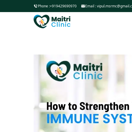
Phone :
+919429690970
Email :
vipul.msrmc@gmail.