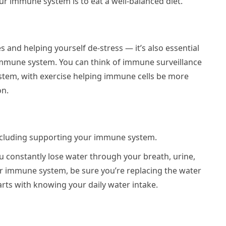
ur immune system is to eat a well-balanced diet.
les and helping yourself de-stress — it’s also essential
immune system. You can think of immune surveillance
stem, with exercise helping immune cells be more
on.
 including supporting your immune system.
ou constantly lose water through your breath, urine,
 immune system, be sure you’re replacing the water
rts with knowing your daily water intake.