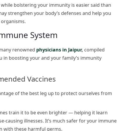
 while
bolstering your immunity is easier said than
 may strengthen your body’s defenses and help you
g organisms.
 Immune System
d many renowned
physicians in Jaipur
,
compiled
 you in boosting your and your family’s immunity
mmended Vaccines
tage of the best leg up to protect ourselves from
es train it to be even brighter — helping it learn
se-causing illnesses. It’s much safer for your immune
ion with these harmful germs.