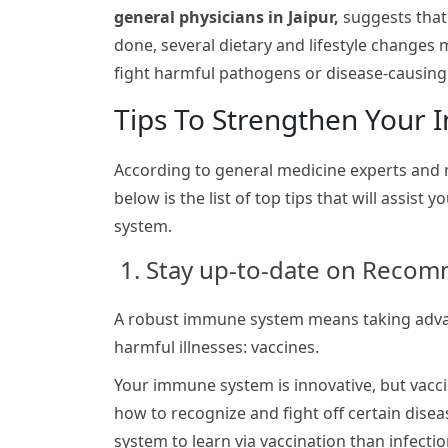
general physicians in Jaipur,
suggests that
done, several dietary and lifestyle changes
fight harmful pathogens or disease-causin
Tips To Strengthen Your
According to general medicine experts an
below is the list of top tips that will assist
system.
1. Stay up-to-date on Reco
A robust immune system means taking advan
harmful illnesses: vaccines.
Your immune system is innovative, but vaccin
how to recognize and fight off certain disea
system to learn via vaccination than infect