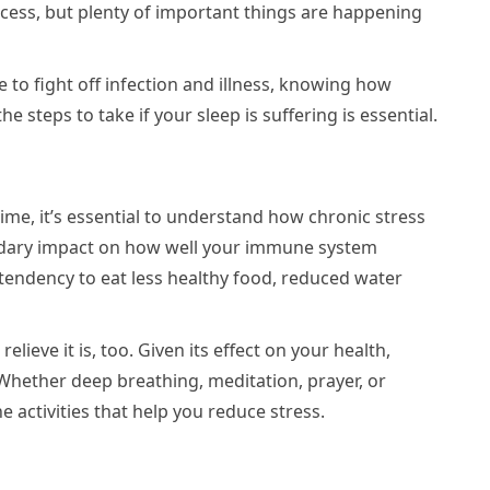
process, but plenty of important things are happening
to fight off infection and illness, knowing how
 steps to take if your sleep is suffering is essential.
ime, it’s essential to understand how chronic stress
ondary impact on how well your immune system
a tendency to eat less healthy food, reduced water
elieve it is, too. Given its effect on your health,
 Whether deep breathing, meditation, prayer, or
e activities that help you reduce stress.