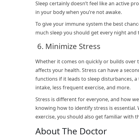
Sleep certainly doesn’t feel like an active 
in your body when you’re not awake.
To give your immune system the best chance 
much sleep you should get every night and the
6. Minimize Stress
Whether it comes on quickly or builds over t
affects your health. Stress can have a sec
functions if it leads to sleep disturbances, 
intake, less frequent exercise, and more.
Stress is different for everyone, and how we r
knowing how to identify stress is essential.
exercise, you should also get familiar with th
About The Doctor