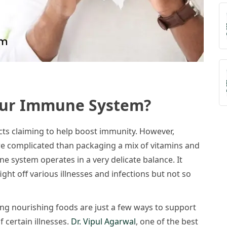
our Immune System?
ts claiming to help boost immunity. However,
e complicated than packaging a mix of vitamins and
e system operates in a very delicate balance. It
ght off various illnesses and infections but not so
ting nourishing foods are just a few ways to support
 certain illnesses.
Dr. Vipul Agarwal
, one of the best