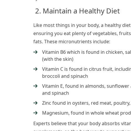
2. Maintain a Healthy Diet
Like most things in your body, a healthy diet
ensuring you eat plenty of vegetables, fruit
fats. These micronutrients include:
Vitamin B6 which is found in chicken, s
(with the skin)
Vitamin C is found in citrus fruit, inclu
broccoli and spinach
Vitamin E, found in almonds, sunflower 
and spinach
Zinc found in oysters, red meat, poultry
Magnesium, found in whole wheat produ
Experts believe that your body absorbs vita