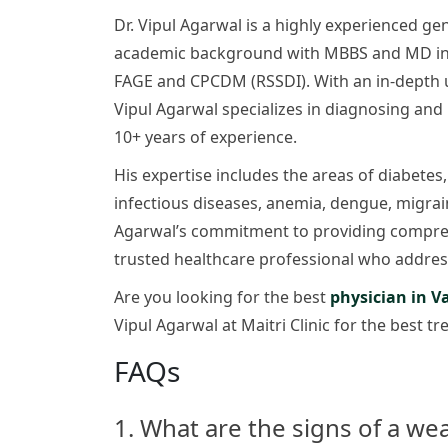
Dr. Vipul Agarwal is a highly experienced gen
academic background with MBBS and MD in In
FAGE and CPCDM (RSSDI). With an in-depth un
Vipul Agarwal specializes in diagnosing and
10+ years of experience.
His expertise includes the areas of diabetes,
infectious diseases, anemia, dengue, migraine
Agarwal’s commitment to providing compre
trusted healthcare professional who address
Are you looking for the best
physician in V
Vipul Agarwal at Maitri Clinic for the best t
FAQs
1. What are the signs of a w