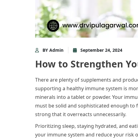
BY Admin
September 24, 2024
How to Strengthen Y
There are plenty of supplements and produc
supporting a healthy immune system is mor
minerals into a tablet or powder. Your immun
must be solid and sophisticated enough to fi
strong that it overreacts unnecessarily.
Prioritizing sleep, staying hydrated, and ea
your immune system and reduce your risk of