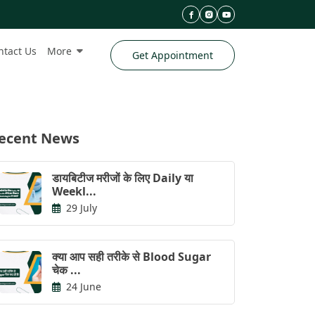
ntact Us
More
Get Appointment
ecent News
डायबिटीज मरीजों के लिए Daily या
Weekl...
29 July
क्या आप सही तरीके से Blood Sugar
चेक ...
24 June