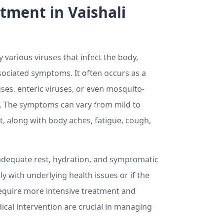
tment in Vaishali
various viruses that infect the body,
associated symptoms. It often occurs as a
ses, enteric viruses, or even mosquito-
. The symptoms can vary from mild to
, along with body aches, fatigue, cough,
h adequate rest, hydration, and symptomatic
y with underlying health issues or if the
 require more intensive treatment and
cal intervention are crucial in managing