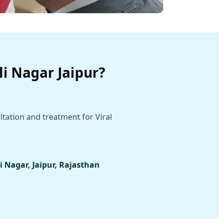
li Nagar Jaipur?
ltation and treatment for Viral
i Nagar, Jaipur, Rajasthan