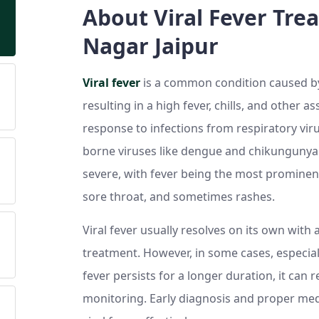
About Viral Fever Trea
Nagar Jaipur
Viral fever
is a common condition caused by 
resulting in a high fever, chills, and other 
response to infections from respiratory viru
borne viruses like dengue and chikungunya
severe, with fever being the most prominent
sore throat, and sometimes rashes.
Viral fever usually resolves on its own wit
treatment. However, in some cases, especiall
fever persists for a longer duration, it can
monitoring. Early diagnosis and proper medi