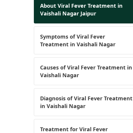
About Viral Fever Treatment in
Vaishali Nagar Jaipur
Symptoms of Viral Fever
Treatment in Vaishali Nagar
Causes of Viral Fever Treatment in
Vaishali Nagar
Diagnosis of Viral Fever Treatment
in Vaishali Nagar
Treatment for Viral Fever