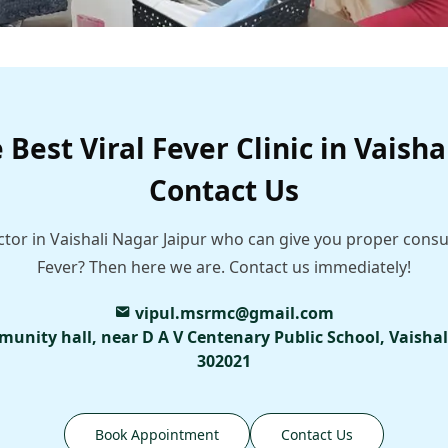
 Best Viral Fever Clinic in Vaisha
Contact Us
ctor in Vaishali Nagar Jaipur who can give you proper consu
Fever? Then here we are. Contact us immediately!
vipul.msrmc@gmail.com
munity hall, near D A V Centenary Public School, Vaishal
302021
Book Appointment
Contact Us