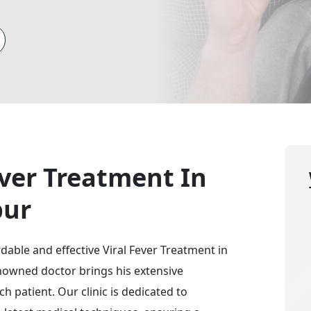
ever Treatment In
pur
ordable and effective Viral Fever Treatment in
renowned doctor brings his extensive
h patient. Our clinic is dedicated to