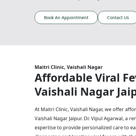
Book An Appointment
Contact Us
Maitri Clinic, Vaishali Nagar
Affordable Viral F
Vaishali Nagar Jai
At Maitri Clinic, Vaishali Nagar, we offer aff
Vaishali Nagar Jaipur. Dr. Vipul Agarwal, a 
expertise to provide personalized care to eac