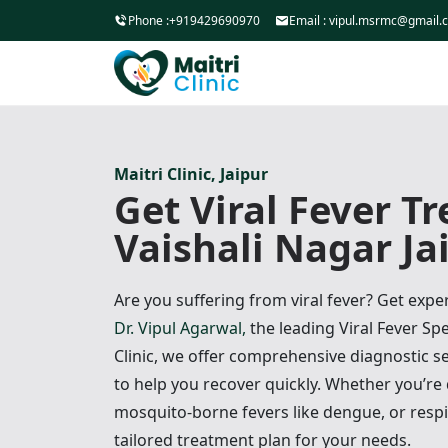
Phone :
+919429690970
Email :
vipul.msrmc@gmail.
Maitri Clinic, Jaipur
Get Viral Fever T
Vaishali Nagar Ja
Are you suffering from viral fever? Get exp
Dr. Vipul Agarwal,
the leading Viral Fever Spec
Clinic, we offer comprehensive diagnostic 
to help you recover quickly. Whether you’re
mosquito-borne fevers like dengue, or respi
tailored treatment plan for your needs.