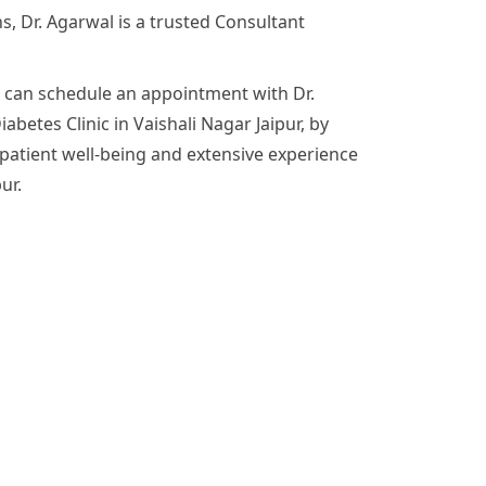
s, Dr. Agarwal is a trusted Consultant
e can schedule an appointment with Dr.
abetes Clinic in Vaishali Nagar Jaipur, by
patient well-being and extensive experience
ur.