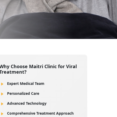
Why Choose Maitri Clinic for Viral
Treatment?
Expert Medical Team
Personalized Care
Advanced Technology
Comprehensive Treatment Approach