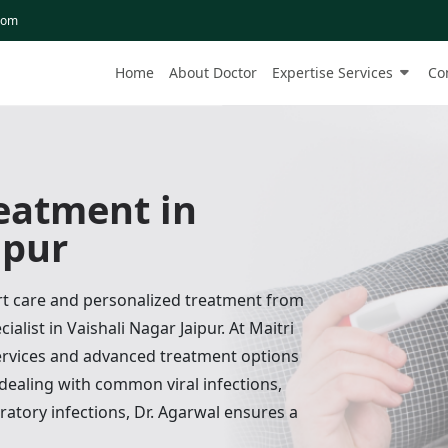
com
Home
About Doctor
Expertise Services
Co
reatment in
ipur
ert care and personalized treatment from
ialist in Vaishali Nagar Jaipur. At Maitri
services and advanced treatment options
 dealing with common viral infections,
ratory infections, Dr. Agarwal ensures a