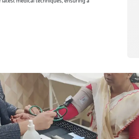
e latest medical techniques, ensuring a