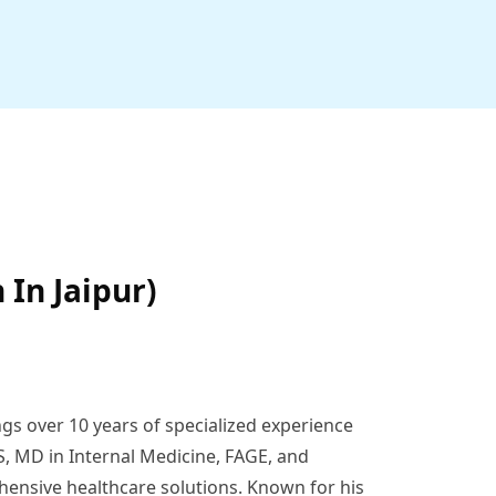
 In Jaipur)
ngs over 10 years of specialized experience
S, MD in Internal Medicine, FAGE, and
hensive healthcare solutions. Known for his