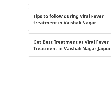
Tips to follow during Viral Fever
treatment in Vaishali Nagar
Get Best Treatment at Viral Fever
Treatment in Vaishali Nagar Jaipur