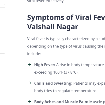
viral fever effectively.
Symptoms of Viral Fev
Vaishali Nagar
Viral fever is typically characterized by a 
depending on the type of virus causing the
include:
High Fever:
A rise in body temperature i
exceeding 100°F (37.8°C).
Chills and Sweating:
Patients may exper
body tries to regulate temperature.
Body Aches and Muscle Pain:
Muscle pa