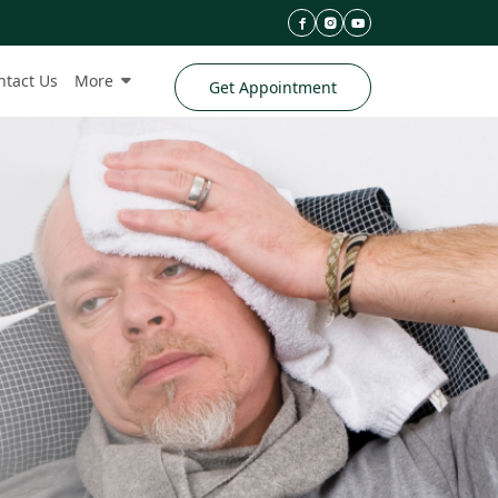
ntact Us
More
Get Appointment