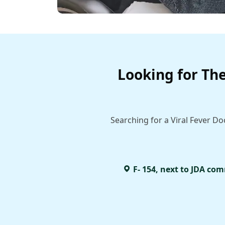
Looking for The
Searching for a Viral Fever Do
F- 154, next to JDA com