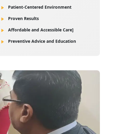
Patient-Centered Environment
Proven Results
Affordable and Accessible Care]
Preventive Advice and Education