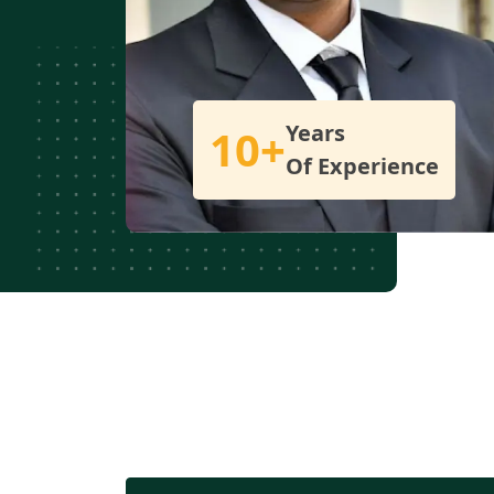
Years
10+
Of Experience