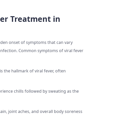
er Treatment in
sudden onset of symptoms that can vary
 infection. Common symptoms of viral fever
s the hallmark of viral fever, often
ience chills followed by sweating as the
in, joint aches, and overall body soreness