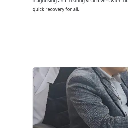
diagnosing and treating viral fevers with th
quick recovery for all.