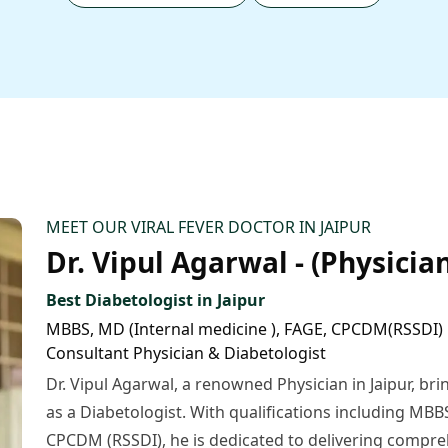
MEET OUR VIRAL FEVER DOCTOR IN JAIPUR
Dr. Vipul Agarwal - (Physician
Best Diabetologist in Jaipur
MBBS, MD (Internal medicine ), FAGE, CPCDM(RSSDI)
Consultant Physician & Diabetologist
Dr. Vipul Agarwal, a renowned Physician in Jaipur, bri
as a Diabetologist. With qualifications including MBB
CPCDM (RSSDI), he is dedicated to delivering compre