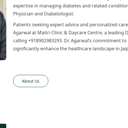
expertise in managing diabetes and related condition
Physician and Diabetologist.
Patients seeking expert advice and personalized car
Agarwal at Maitri Clinic & Daycare Centre, a leading Di
calling +918902983293. Dr. Agarwal’s commitment to 
significantly enhance the healthcare landscape in Jaip
About Us