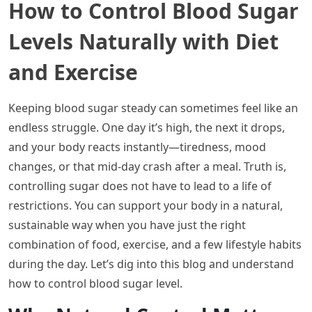
How to Control Blood Sugar
Levels Naturally with Diet
and Exercise
Keeping blood sugar steady can sometimes feel like an
endless struggle. One day it’s high, the next it drops,
and your body reacts instantly—tiredness, mood
changes, or that mid-day crash after a meal. Truth is,
controlling sugar does not have to lead to a life of
restrictions. You can support your body in a natural,
sustainable way when you have just the right
combination of food, exercise, and a few lifestyle habits
during the day. Let’s dig into this blog and understand
how to control blood sugar level.