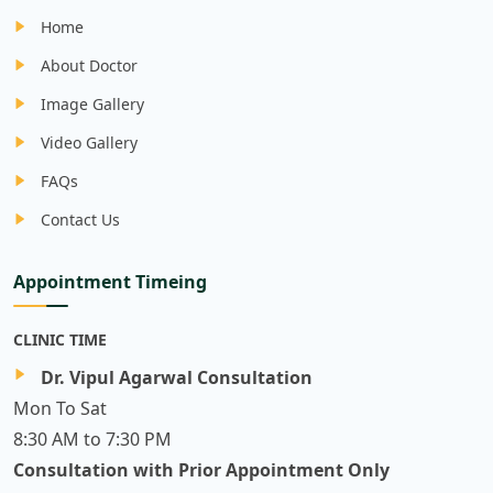
Home
About Doctor
Image Gallery
Video Gallery
FAQs
Contact Us
Appointment Timeing
CLINIC TIME
Dr. Vipul Agarwal Consultation
Mon To Sat
8:30 AM to 7:30 PM
Consultation with Prior Appointment Only