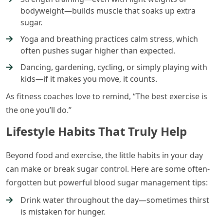
bodyweight—builds muscle that soaks up extra
sugar.
Yoga and breathing practices calm stress, which
often pushes sugar higher than expected.
Dancing, gardening, cycling, or simply playing with
kids—if it makes you move, it counts.
As fitness coaches love to remind, “The best exercise is
the one you’ll do.”
Lifestyle Habits That Truly Help
Beyond food and exercise, the little habits in your day
can make or break sugar control. Here are some often-
forgotten but powerful blood sugar management tips:
Drink water throughout the day—sometimes thirst
is mistaken for hunger.