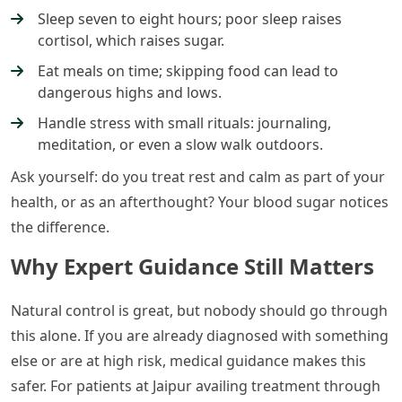
Sleep seven to eight hours; poor sleep raises
cortisol, which raises sugar.
Eat meals on time; skipping food can lead to
dangerous highs and lows.
Handle stress with small rituals: journaling,
meditation, or even a slow walk outdoors.
Ask yourself: do you treat rest and calm as part of your
health, or as an afterthought? Your blood sugar notices
the difference.
Why Expert Guidance Still Matters
Natural control is great, but nobody should go through
this alone. If you are already diagnosed with something
else or are at high risk, medical guidance makes this
safer. For patients at Jaipur availing treatment through