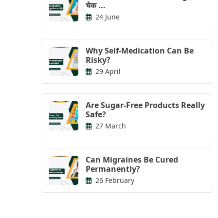
चेक ...
24 June
Why Self-Medication Can Be
Risky?
29 April
Are Sugar-Free Products Really
Safe?
27 March
Can Migraines Be Cured
Permanently?
26 February