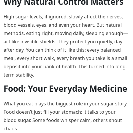
Why Natural Control Matters
High sugar levels, if ignored, slowly affect the nerves,
blood vessels, eyes, and even your heart. But natural
methods, eating right, moving daily, sleeping enough—
act like invisible shields. They protect you quietly, day
after day. You can think of it like this: every balanced
meal, every short walk, every breath you take is a small
deposit into your bank of health. This turned into long-
term stability.
Food: Your Everyday Medicine
What you eat plays the biggest role in your sugar story.
Food doesn’t just fill your stomach; it talks to your
blood sugar. Some foods whisper calm, others shout
chaos.