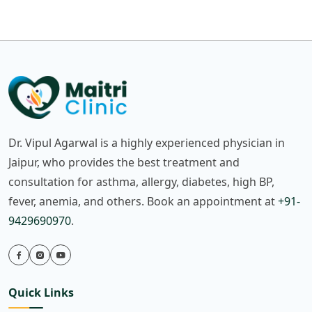
Dr. Vipul Agarwal is a highly experienced physician in
Jaipur, who provides the best treatment and
consultation for asthma, allergy, diabetes, high BP,
fever, anemia, and others. Book an appointment at
+91-
9429690970
.
Quick Links