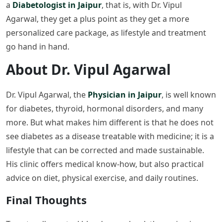
a
Diabetologist in Jaipur
, that is, with Dr. Vipul
Agarwal, they get a plus point as they get a more
personalized care package, as lifestyle and treatment
go hand in hand.
About Dr. Vipul Agarwal
Dr. Vipul Agarwal, the
Physician in Jaipur
, is well known
for diabetes, thyroid, hormonal disorders, and many
more. But what makes him different is that he does not
see diabetes as a disease treatable with medicine; it is a
lifestyle that can be corrected and made sustainable.
His clinic offers medical know-how, but also practical
advice on diet, physical exercise, and daily routines.
Final Thoughts