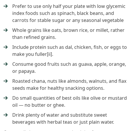
Prefer to use only half your plate with low glycemic
index foods such as spinach, black beans, and
carrots for stable sugar or any seasonal vegetable
Whole grains like oats, brown rice, or millet, rather
than refined grains.
Include protein such as dal, chicken, fish, or eggs to
make you fuller[ii].
Consume good fruits such as guava, apple, orange,
or papaya.
Roasted chana, nuts like almonds, walnuts, and flax
seeds make for healthy snacking options.
Do small quantities of best oils like olive or mustard
oil — no butter or ghee.
Drink plenty of water and substitute sweet
beverages with herbal teas or just plain water.