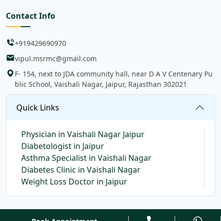
Contact Info
+919429690970
vipul.msrmc@gmail.com
F- 154, next to JDA community hall, near D A V Centenary Pu
blic School, Vaishali Nagar, Jaipur, Rajasthan 302021
Quick Links
Physician in Vaishali Nagar Jaipur
Diabetologist in Jaipur
Asthma Specialist in Vaishali Nagar
Diabetes Clinic in Vaishali Nagar
Weight Loss Doctor in Jaipur