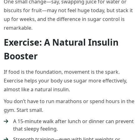
One small change—say, swapping juice for water or
biscuits for fruit—may not feel huge today, but stack it
up for weeks, and the difference in sugar control is
remarkable.
Exercise: A Natural Insulin
Booster
If food is the foundation, movement is the spark.
Exercise helps your body use sugar more effectively,
almost like a natural insulin.
You don’t have to run marathons or spend hours in the
gym. Start small.
A 15-minute walk after lunch or dinner can prevent
that sleepy feeling.
Strength training—even with light weights or