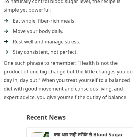
To naturally control blood sugar level, the recipe is
simple yet powerful:
Eat whole, fiber-rich meals.
Move your body daily.
Rest well and manage stress.
Stay consistent, not perfect.
One such phrase to remember: “Health is not the
product of one big change but the little changes you do
day in, day out.” When you treat yourself to a balanced
diet with good movement and conscious living, and
expert advice, you give yourself the outlay of balance.
Recent News
क्या आप सही तरीके से Blood Sugar