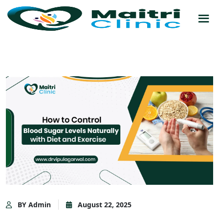
BY Admin
August 22, 2025